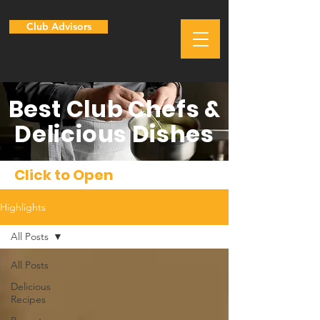
Club Advisors
Best Club Chefs &
Delicious Dishes
Click to Open
Highlights
All Posts
All Posts
Delicious
Recipes