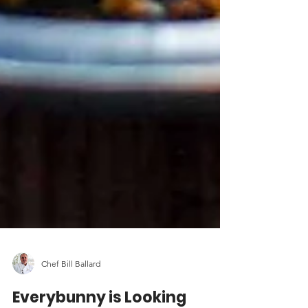
Chef Bill Ballard