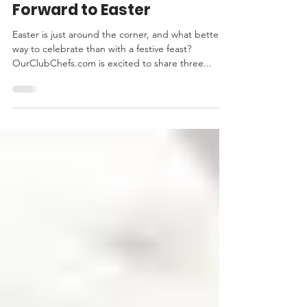
Everybunny is Looking
Forward to Easter
Easter is just around the corner, and what better
way to celebrate than with a festive feast?
OurClubChefs.com is excited to share three...