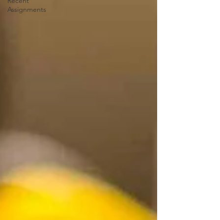
Recent
Assignments