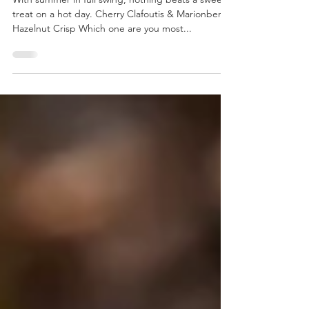
Chef Bill Ballard
Summer Is Here
With summer in full swing, nothing beats a sweet
treat on a hot day. Cherry Clafoutis & Marionberry
Hazelnut Crisp Which one are you most...