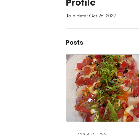
Profile
Join date: Oct 26, 2022
Posts
Feb 8, 2023
∙
1
min