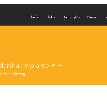
Chefs
Clubs
Highlights
News
L
arshall Violante
Writer
s
0
Following