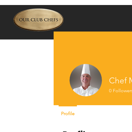
Chef M
0
Follower
Profile