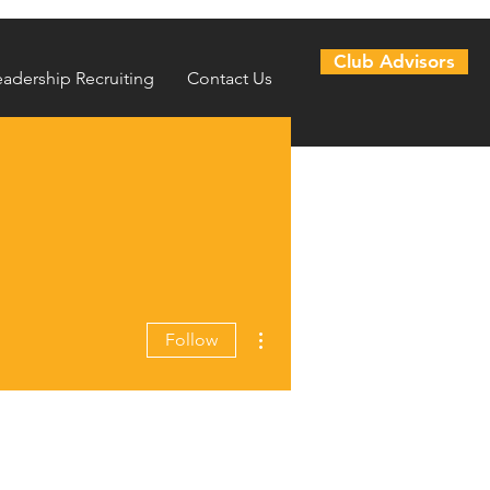
Club Advisors
eadership Recruiting
Contact Us
More actions
Follow