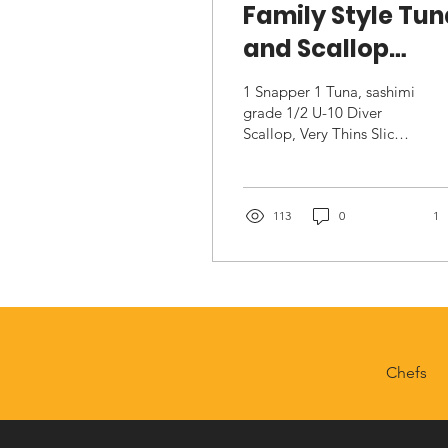
Family Style Tu
and Scallop
Crudo
1 Snapper 1 Tuna, sashimi
grade 1/2 U-10 Diver
Scallop, Very Thins Sliced
….1/3’s 1 C Sesame Oil
1T Mirin 1 C Minced
Shallot 2 Oz Minced...
113
0
1
Chefs