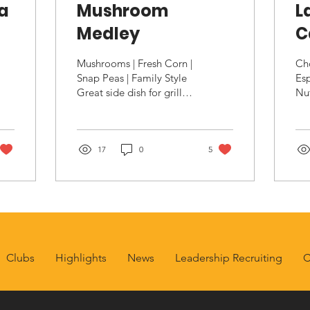
na
Mushroom
L
Medley
C
Mushrooms | Fresh Corn |
Cho
Snap Peas | Family Style
Esp
Great side dish for grilled
Nut
meats or vegetarian
go
entree Ingredients 2
goo
pounds Shiitake...
La
17
0
5
Uns
Clubs
Highlights
News
Leadership Recruiting
C