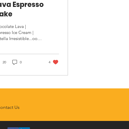
ava Espresso
ake
colate Lava |
resso Ice Cream |
ella Irresistible...ooey
oey chocolaty
dness. Ingredients
va Cake 6 tbsp
alted Butter,...
20
0
4
ontact Us