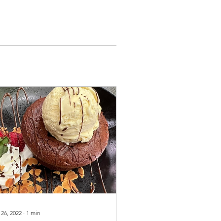
 26, 2022
∙
1
min