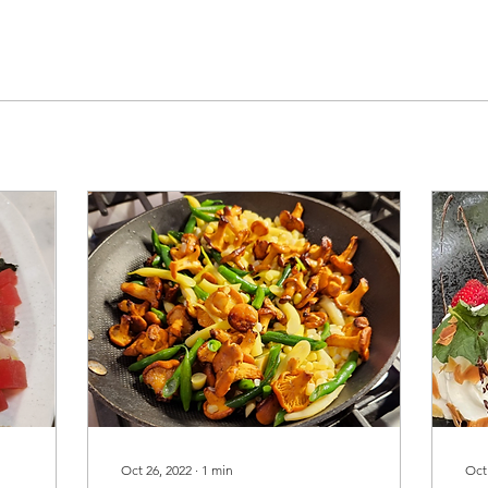
Oct 26, 2022
∙
1
min
Oct