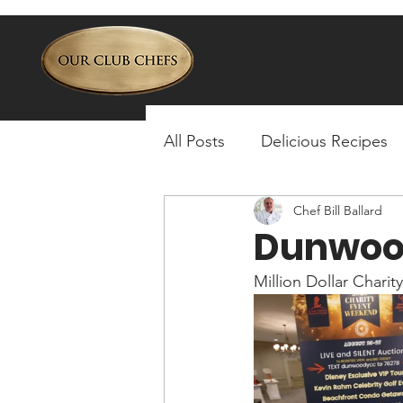
All Posts
Delicious Recipes
Chef Bill Ballard
Dunwoo
Million Dollar Charit