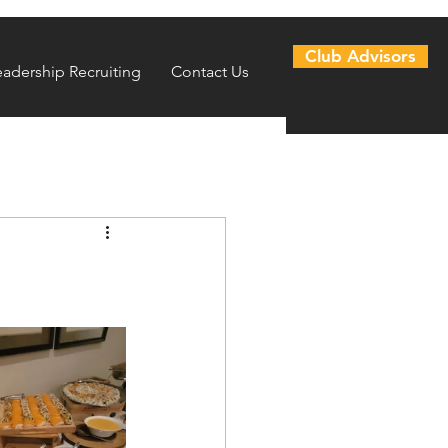
Club Advisors
eadership Recruiting
Contact Us