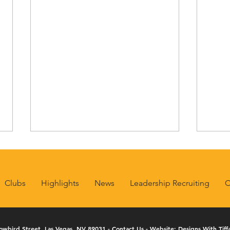
Clubs
Highlights
News
Leadership Recruiting
C
owbird Street, Las Vegas, NV 89031 -
Contact Us
- Website:
Designs With Tiff