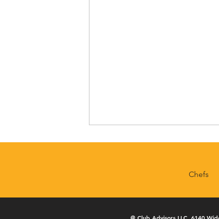
Chefs
Geneva National
@
Club Advisors LLC
, 6140 Wid