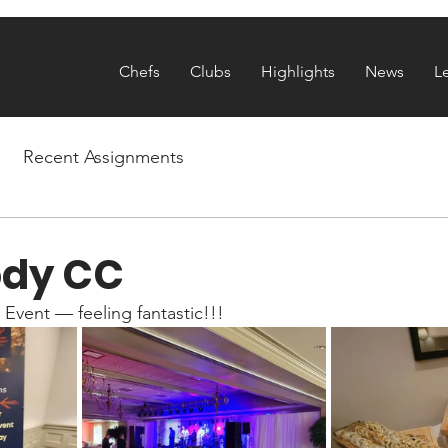
Chefs
Clubs
Highlights
News
L
Recent Assignments
dy CC
y Event — feeling fantastic!!!