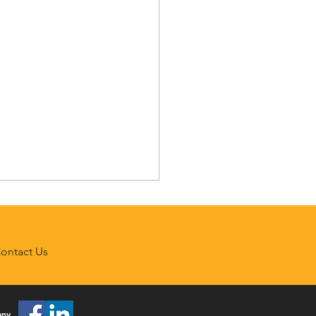
ontact Us
any