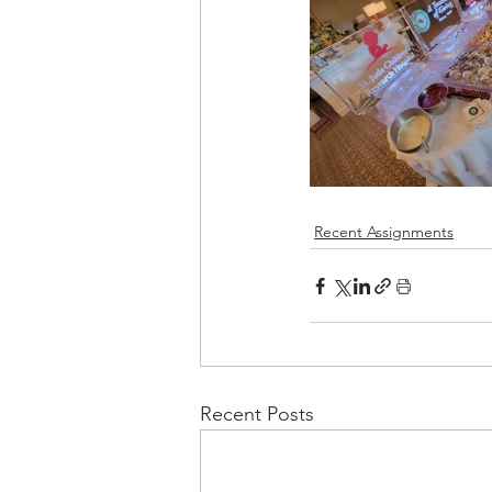
Recent Assignments
Recent Posts