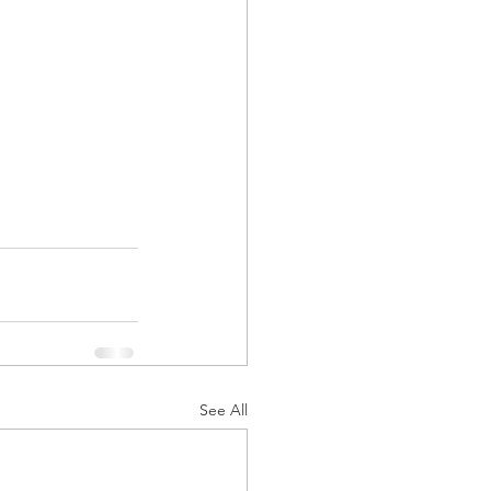
See All