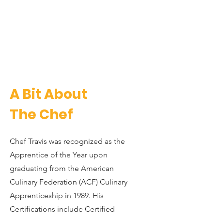
A Bit About
The Chef
Chef Travis was recognized as the
Apprentice of the Year upon
graduating from the American
Culinary Federation (ACF) Culinary
Apprenticeship in 1989. His
Certifications include Certified