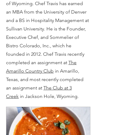
of Wyoming. Chef Travis has earned
an MBA from the University of Denver
and a BS in Hospitality Management at
Sullivan University. He is the Founder,
Executive Chef, and Sommelier of
Bistro Colorado, Inc., which he
founded in 2012. Chef Travis recently
completed an assignment at
The
Amarillo Country Club
in Amarillo,
Texas, and most recently completed
an assignment at
The Club at 3
Creek
in Jackson Hole, Wyoming.