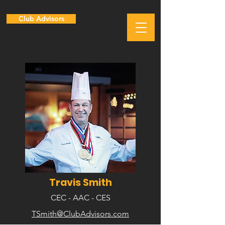
Club Advisors
Travis Smith
CEC - AAC - CES
TSmith@ClubAdvisors.com