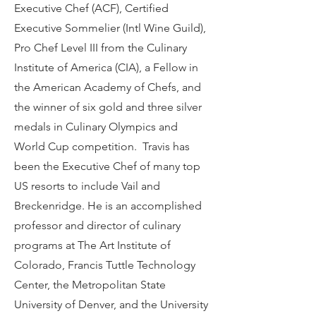
Executive Chef (ACF), Certified
Executive Sommelier (Intl Wine Guild),
Pro Chef Level III from the Culinary
Institute of America (CIA), a Fellow in
the American Academy of Chefs, and
the winner of six gold and three silver
medals in Culinary Olympics and
World Cup competition. Travis has
been the Executive Chef of many top
US resorts to include Vail and
Breckenridge. He is an accomplished
professor and director of culinary
programs at The Art Institute of
Colorado, Francis Tuttle Technology
Center, the Metropolitan State
University of Denver, and the University