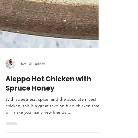
Chef Bill Ballard
Aleppo Hot Chicken with
Spruce Honey
With sweetness, spice, and the absolute nicest
chicken, this is a great take on fried chicken that