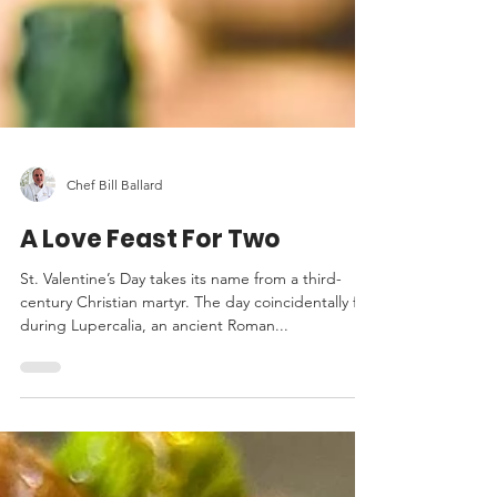
Chef Bill Ballard
A Love Feast For Two
St. Valentine’s Day takes its name from a third-
century Christian martyr. The day coincidentally fell
during Lupercalia, an ancient Roman...