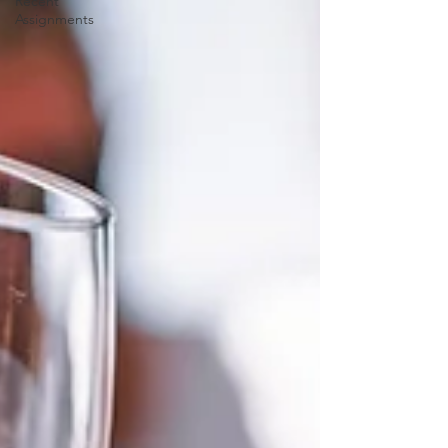
Recent
Assignments