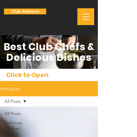
Club Advisors
Best Club Chefs &
Delicious Dishes
Click to Open
Highlights
All Posts
All Posts
Delicious
Recipes