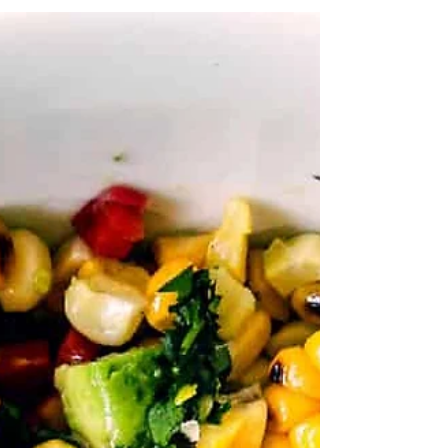
will make you many new friends!...